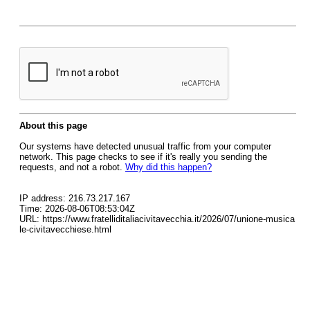
About this page
Our systems have detected unusual traffic from your computer
network. This page checks to see if it's really you sending the
requests, and not a robot.
Why did this happen?
IP address: 216.73.217.167
Time: 2026-08-06T08:53:04Z
URL: https://www.fratelliditaliacivitavecchia.it/2026/07/unione-musica
le-civitavecchiese.html